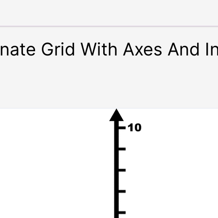
inate Grid With Axes And 