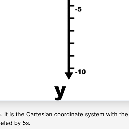
ph. It is the Cartesian coordinate system with th
eled by 5s.