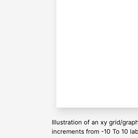
Illustration of an xy grid/gra
increments from -10 To 10 lab