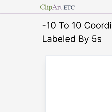
Clip
Art
ETC
-10 To 10 Coord
Labeled By 5s