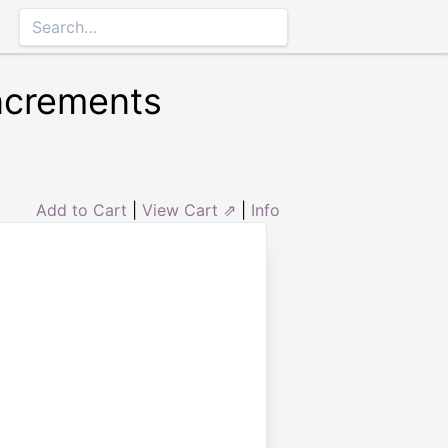
Increments
Add to Cart
|
View Cart ⇗
|
Info