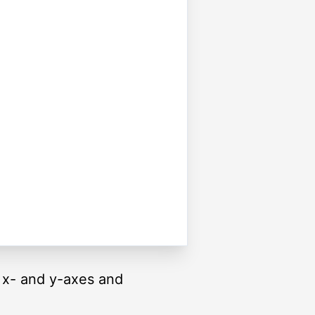
e x- and y-axes and