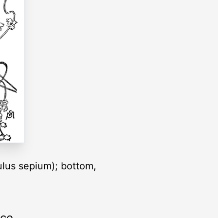
lus sepium); bottom,
rce