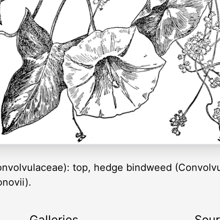
onvolvulaceae): top, hedge bindweed (Convolvu
novii).
Galleries
Sou