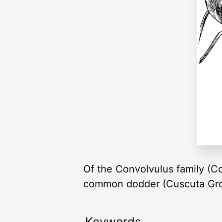
Of the Convolvulus family (C
common dodder (Cuscuta Gro
Keywords