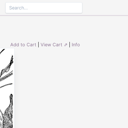
Add to Cart
|
View Cart ⇗
|
Info