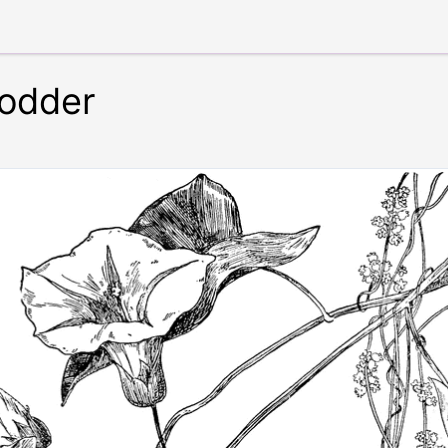
odder