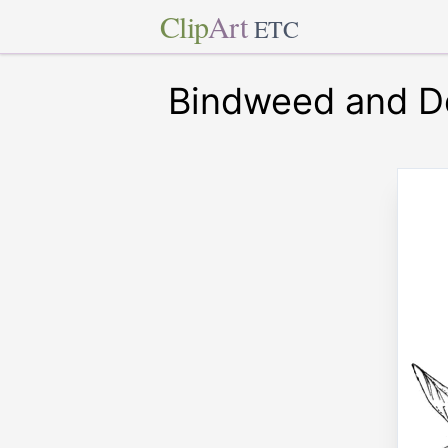
Clip
Art
ETC
Bindweed and D