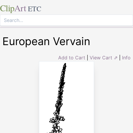
Clip
Art
ETC
European Vervain
Add to Cart
|
View Cart ⇗
|
Info