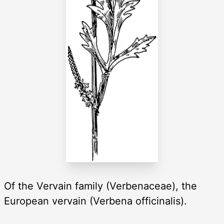
Of the Vervain family (Verbenaceae), the
European vervain (Verbena officinalis).