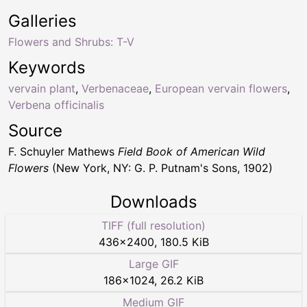
Galleries
Flowers and Shrubs: T-V
Keywords
vervain plant
,
Verbenaceae
,
European vervain flowers
,
Verbena officinalis
Source
F. Schuyler Mathews
Field Book of American Wild
Flowers
(New York, NY: G. P. Putnam's Sons, 1902)
Downloads
TIFF (full resolution)
436
×
2400
,
180.5 KiB
Large GIF
186
×
1024
,
26.2 KiB
Medium GIF