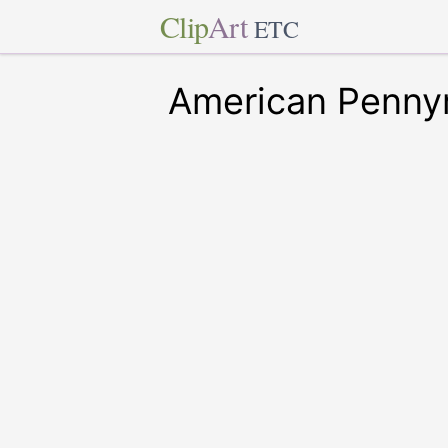
Clip
Art
ETC
American Pennyr