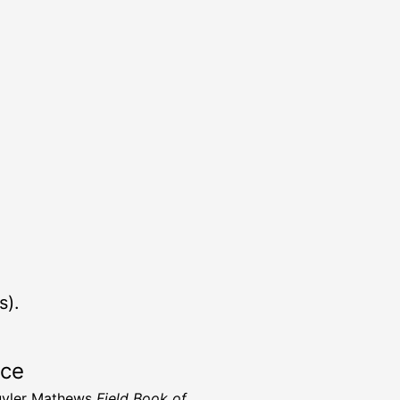
s).
rce
uyler Mathews
Field Book of