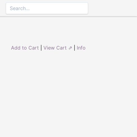
Add to Cart
|
View Cart ⇗
|
Info