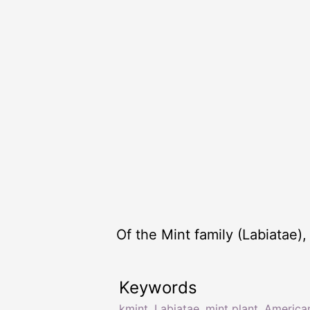
Of the Mint family (Labiatae
Keywords
kmint
,
Labiatae
,
mint plant
,
America