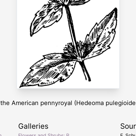
), the American pennyroyal (Hedeoma pulegioide
Galleries
Sou
n
Flowers and Shrubs: P
F. Sch