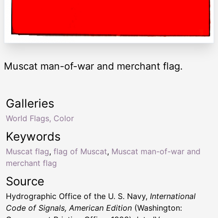
Muscat man-of-war and merchant flag.
Galleries
World Flags, Color
Keywords
Muscat flag
,
flag of Muscat
,
Muscat man-of-war and
merchant flag
Source
Hydrographic Office of the U. S. Navy,
International
Code of Signals, American Edition
(Washington: