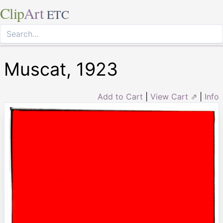
Clip
Art
ETC
Muscat, 1923
Add to Cart
|
View Cart ⇗
|
Info