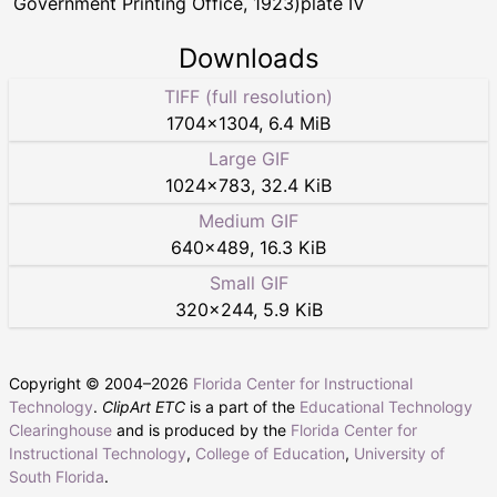
Government Printing Office, 1923)plate IV
Downloads
TIFF (full resolution)
1704
×
1304
,
6.4 MiB
Large GIF
1024
×
783
,
32.4 KiB
Medium GIF
640
×
489
,
16.3 KiB
Small GIF
320
×
244
,
5.9 KiB
Copyright © 2004–
2026
Florida Center for Instructional
Technology
.
ClipArt ETC
is a part of the
Educational Technology
Clearinghouse
and is produced by the
Florida Center for
Instructional Technology
,
College of Education
,
University of
South Florida
.