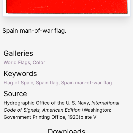
Spain man-of-war flag.
Galleries
World Flags, Color
Keywords
Flag of Spain
,
Spain flag
,
Spain man-of-war flag
Source
Hydrographic Office of the U. S. Navy,
International
Code of Signals, American Edition
(Washington:
Government Printing Office, 1923)plate V
Downloads