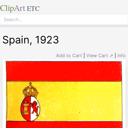
Clip
Art
ETC
Spain, 1923
Add to Cart
|
View Cart ⇗
|
Info