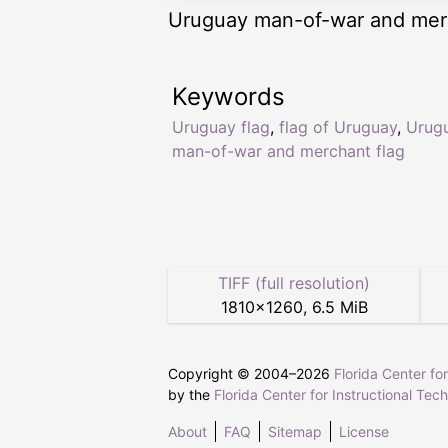
Uruguay man-of-war and merc
Keywords
Uruguay flag
,
flag of Uruguay
,
Urug
man-of-war and merchant flag
TIFF (full resolution)
1810
×
1260
,
6.5 MiB
Copyright © 2004–
2026
Florida Center fo
by the
Florida Center for Instructional Tec
About
FAQ
Sitemap
License