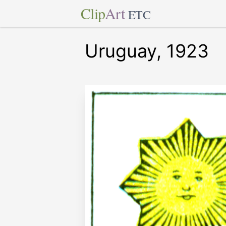
Clip
Art
ETC
Uruguay, 1923