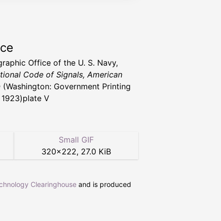
rce
raphic Office of the U. S. Navy,
ational Code of Signals, American
n
(Washington: Government Printing
, 1923)plate V
Small GIF
320
×
222
,
27.0 KiB
echnology Clearinghouse
and is produced