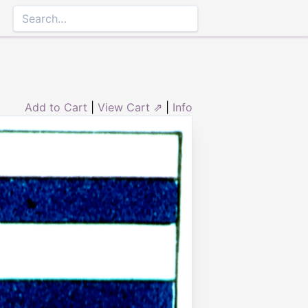
Add to Cart
|
View Cart ⇗
|
Info