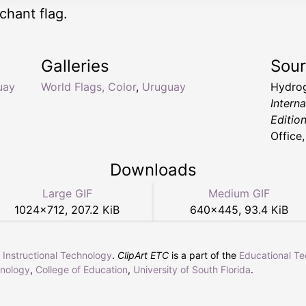
hant flag.
Galleries
Sou
uay
World Flags, Color
,
Uruguay
Hydrog
Intern
Editio
Office
Downloads
Large GIF
Medium GIF
1024
×
712
,
207.2 KiB
640
×
445
,
93.4 KiB
r Instructional Technology
.
ClipArt ETC
is a part of the
Educational T
hnology
,
College of Education
,
University of South Florida
.