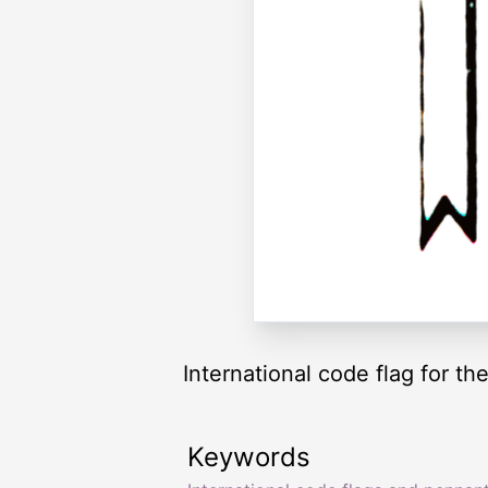
International code flag for the
Keywords