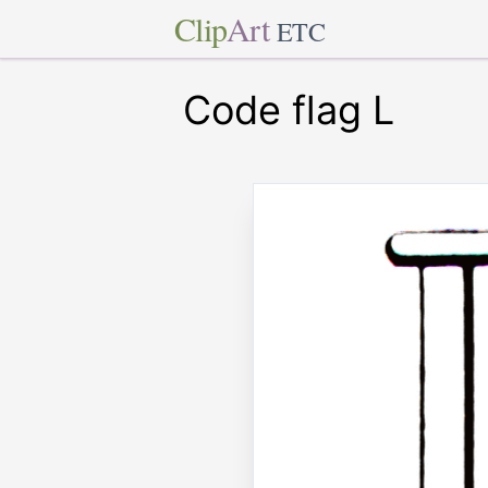
Clip
Art
ETC
Code flag L