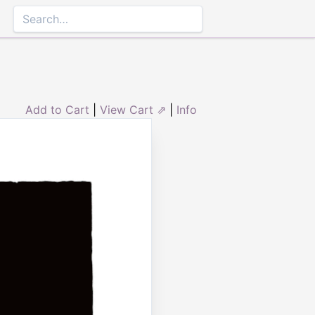
Add to Cart
|
View Cart ⇗
|
Info