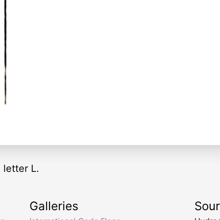
 letter L.
Galleries
Sou