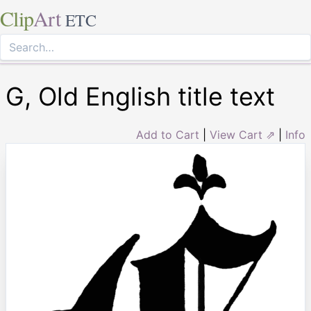
Clip
Art
ETC
G, Old English title text
Add to Cart
|
View Cart ⇗
|
Info