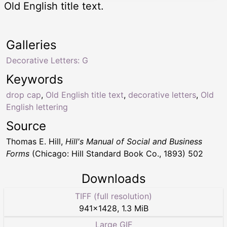
Old English title text.
Galleries
Decorative Letters: G
Keywords
drop cap
,
Old English title text
,
decorative letters
,
Old
English lettering
Source
Thomas E. Hill,
Hill's Manual of Social and Business
Forms
(Chicago: Hill Standard Book Co., 1893) 502
Downloads
TIFF (full resolution)
941
×
1428
,
1.3 MiB
Large GIF