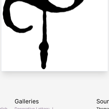
Galleries
Sou
lish
Decorative Letters: J
Thomas