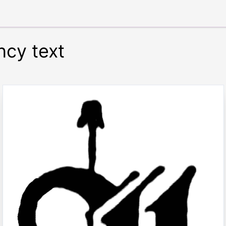
ncy text