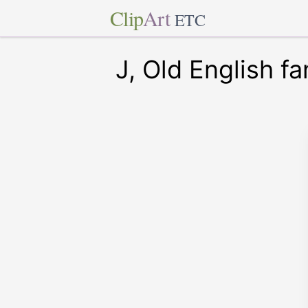
Clip
Art
ETC
J, Old English fa