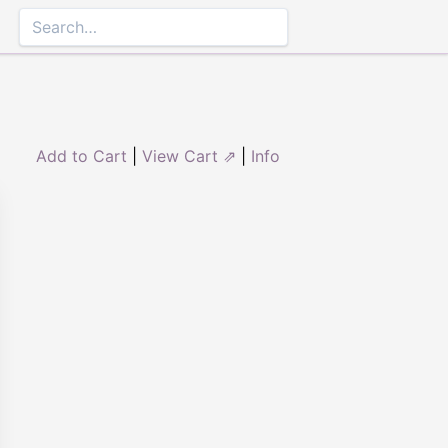
Add to Cart
|
View Cart ⇗
|
Info