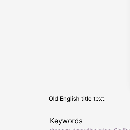
Old English title text.
Keywords
drop cap
,
decorative letters
,
Old Eng