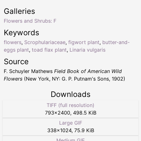
Galleries
Flowers and Shrubs: F
Keywords
flowers
,
Scrophulariaceae
,
figwort plant
,
butter-and-
eggs plant
,
toad flax plant
,
Linaria vulgaris
Source
F. Schuyler Mathews
Field Book of American Wild
Flowers
(New York, NY: G. P. Putnam's Sons, 1902)
Downloads
TIFF (full resolution)
793
×
2400
,
498.5 KiB
Large GIF
338
×
1024
,
75.9 KiB
Medium GIF