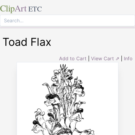
Clip
Art
ETC
Toad Flax
Add to Cart
|
View Cart ⇗
|
Info