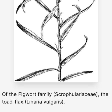
Of the Figwort family (Scrophulariaceae), the
toad-flax (Linaria vulgaris).