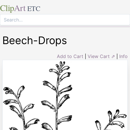
Clip
Art
ETC
Beech-Drops
Add to Cart
|
View Cart ⇗
|
Info