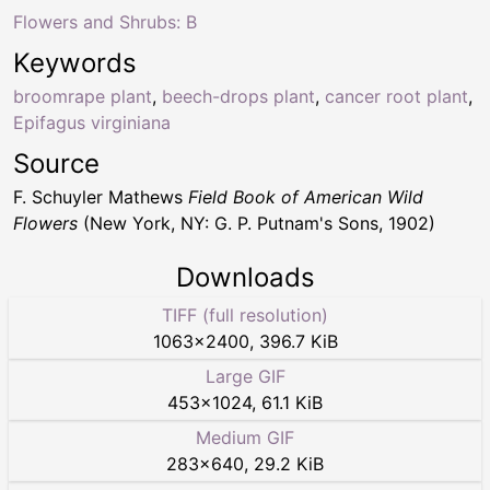
Flowers and Shrubs: B
Keywords
broomrape plant
,
beech-drops plant
,
cancer root plant
,
Epifagus virginiana
Source
F. Schuyler Mathews
Field Book of American Wild
Flowers
(New York, NY: G. P. Putnam's Sons, 1902)
Downloads
TIFF (full resolution)
1063
×
2400
,
396.7 KiB
Large GIF
453
×
1024
,
61.1 KiB
Medium GIF
283
×
640
,
29.2 KiB