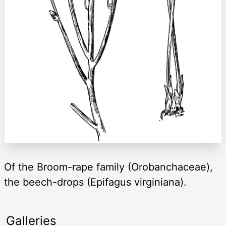
Of the Broom-rape family (Orobanchaceae),
the beech-drops (Epifagus virginiana).
Galleries