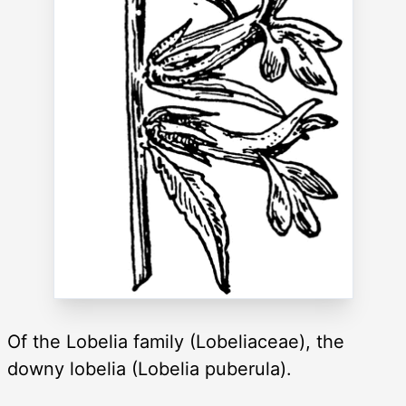
Of the Lobelia family (Lobeliaceae), the
downy lobelia (Lobelia puberula).