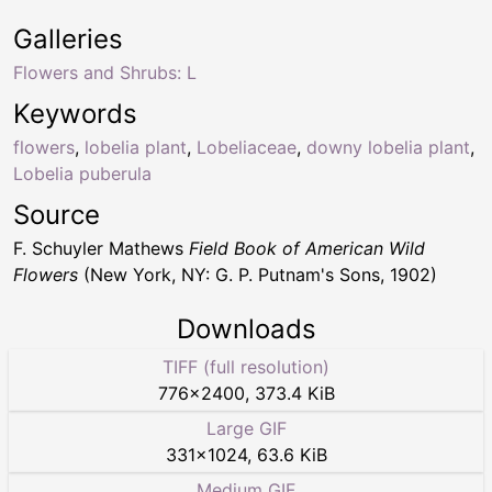
Galleries
Flowers and Shrubs: L
Keywords
flowers
,
lobelia plant
,
Lobeliaceae
,
downy lobelia plant
,
Lobelia puberula
Source
F. Schuyler Mathews
Field Book of American Wild
Flowers
(New York, NY: G. P. Putnam's Sons, 1902)
Downloads
TIFF (full resolution)
776
×
2400
,
373.4 KiB
Large GIF
331
×
1024
,
63.6 KiB
Medium GIF