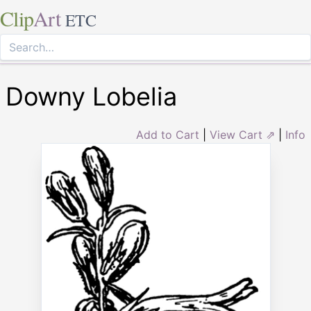
Clip
Art
ETC
Downy Lobelia
Add to Cart
|
View Cart ⇗
|
Info