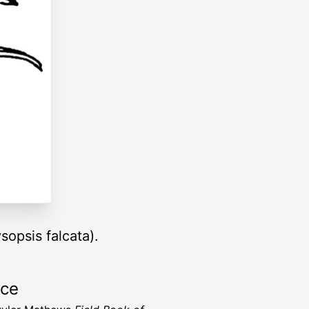
opsis falcata).
rce