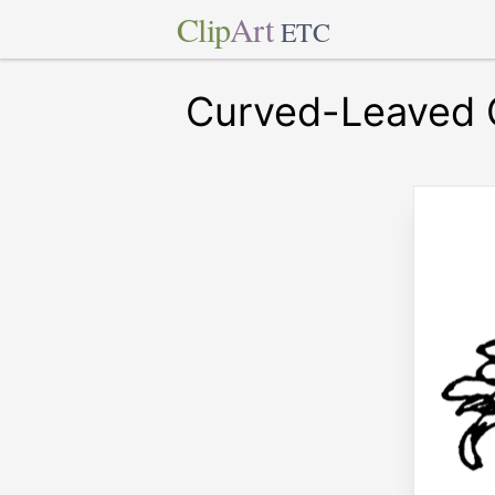
Clip
Art
ETC
Curved-Leaved 