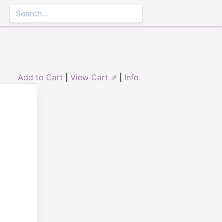
Add to Cart
|
View Cart ⇗
|
Info