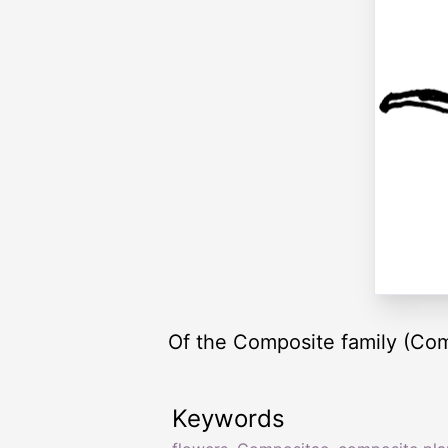
Of the Composite family (Com
Keywords