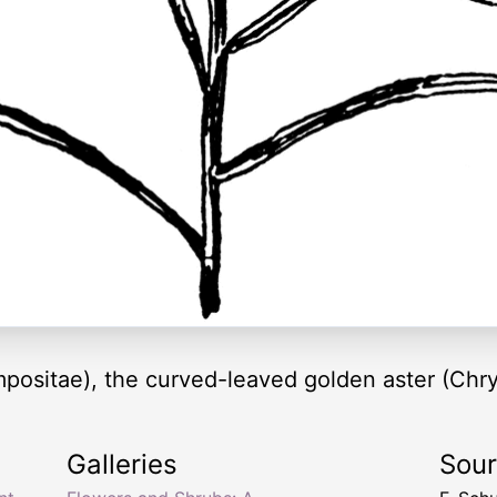
positae), the curved-leaved golden aster (Chrys
Galleries
Sou