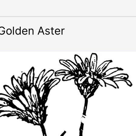
Golden Aster