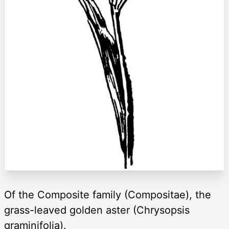
Of the Composite family (Compositae), the
grass-leaved golden aster (Chrysopsis
graminifolia).