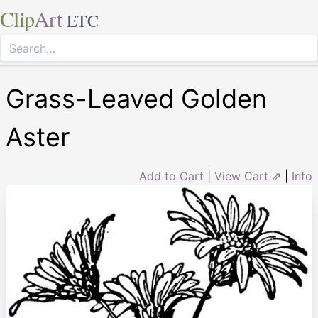
Clip
Art
ETC
Grass-Leaved Golden
Aster
Add to Cart
|
View Cart ⇗
|
Info