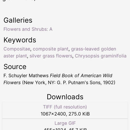
Galleries
Flowers and Shrubs: A
Keywords
Compositae
,
composite plant
,
grass-leaved golden
aster plant
,
silver grass flowers
,
Chrysopsis graminifolia
Source
F. Schuyler Mathews
Field Book of American Wild
Flowers
(New York, NY: G. P. Putnam's Sons, 1902)
Downloads
TIFF (full resolution)
1067
×
2400
,
275.0 KiB
Large GIF
455
×
1024
,
45.7 KiB