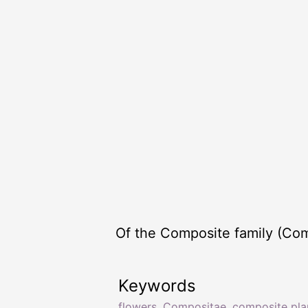
Of the Composite family (Com
Keywords
flowers
,
Compositae
,
composite pla