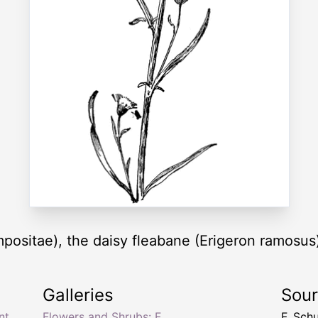
positae), the daisy fleabane (Erigeron ramosus
Galleries
Sou
nt
,
Flowers and Shrubs: F
F. Sch