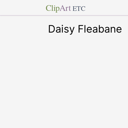
Clip
Art
ETC
Daisy Fleabane