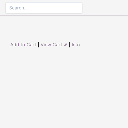
Add to Cart
|
View Cart ⇗
|
Info