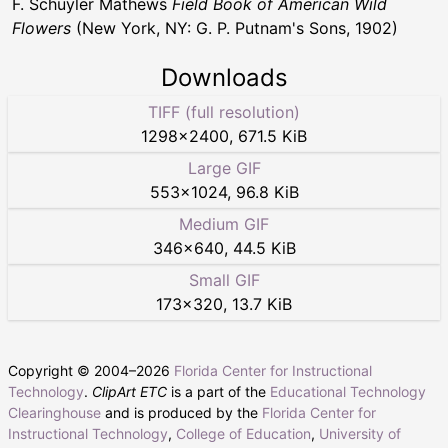
F. Schuyler Mathews
Field Book of American Wild
Flowers
(New York, NY: G. P. Putnam's Sons, 1902)
Downloads
TIFF (full resolution)
1298
×
2400
,
671.5 KiB
Large GIF
553
×
1024
,
96.8 KiB
Medium GIF
346
×
640
,
44.5 KiB
Small GIF
173
×
320
,
13.7 KiB
Copyright © 2004–
2026
Florida Center for Instructional
Technology
.
ClipArt ETC
is a part of the
Educational Technology
Clearinghouse
and is produced by the
Florida Center for
Instructional Technology
,
College of Education
,
University of