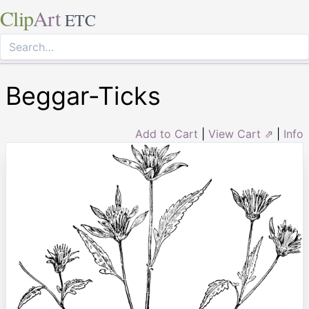
Clip
Art
ETC
Beggar-Ticks
Add to Cart
|
View Cart ⇗
|
Info