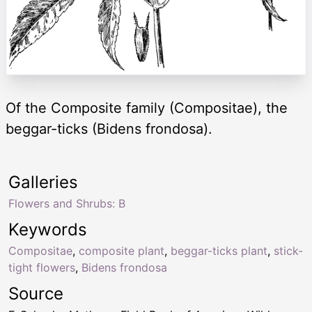
Of the Composite family (Compositae), the
beggar-ticks (Bidens frondosa).
Galleries
Flowers and Shrubs: B
Keywords
Compositae
,
composite plant
,
beggar-ticks plant
,
stick-
tight flowers
,
Bidens frondosa
Source