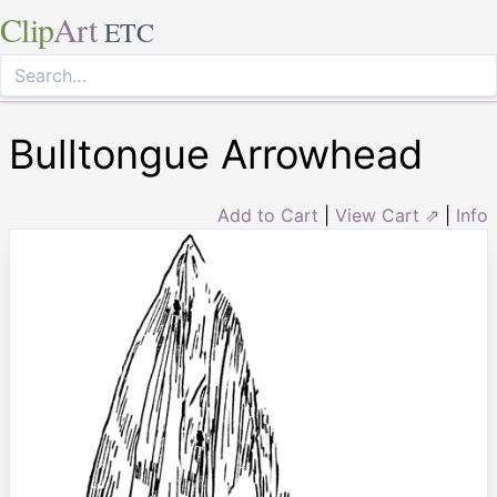
Clip
Art
ETC
Bulltongue Arrowhead
Add to Cart
|
View Cart ⇗
|
Info