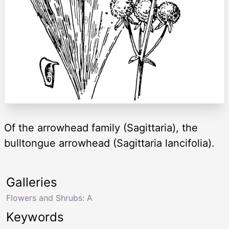
Of the arrowhead family (Sagittaria), the
bulltongue arrowhead (Sagittaria lancifolia).
Galleries
Flowers and Shrubs: A
Keywords