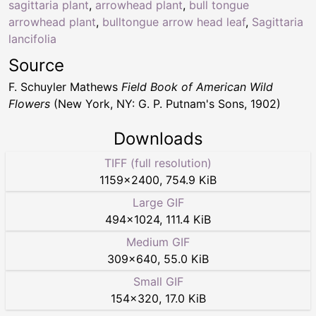
sagittaria plant
,
arrowhead plant
,
bull tongue
arrowhead plant
,
bulltongue arrow head leaf
,
Sagittaria
lancifolia
Source
F. Schuyler Mathews
Field Book of American Wild
Flowers
(New York, NY: G. P. Putnam's Sons, 1902)
Downloads
TIFF (full resolution)
1159
×
2400
,
754.9 KiB
Large GIF
494
×
1024
,
111.4 KiB
Medium GIF
309
×
640
,
55.0 KiB
Small GIF
154
×
320
,
17.0 KiB