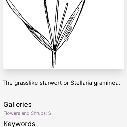
The grasslike starwort or Stellaria graminea.
Galleries
Flowers and Shrubs: S
Keywords