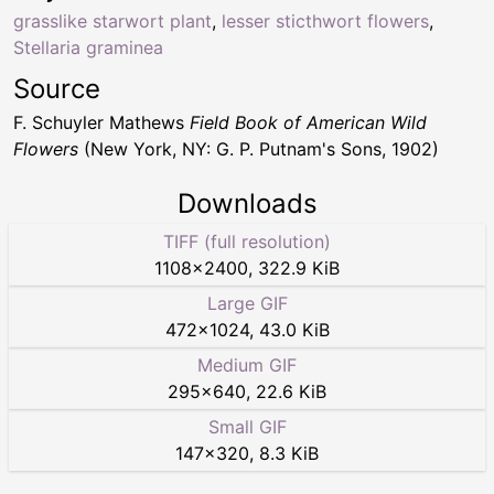
grasslike starwort plant
,
lesser sticthwort flowers
,
Stellaria graminea
Source
F. Schuyler Mathews
Field Book of American Wild
Flowers
(New York, NY: G. P. Putnam's Sons, 1902)
Downloads
TIFF (full resolution)
1108
×
2400
,
322.9 KiB
Large GIF
472
×
1024
,
43.0 KiB
Medium GIF
295
×
640
,
22.6 KiB
Small GIF
147
×
320
,
8.3 KiB