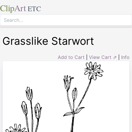
Clip
Art
ETC
Grasslike Starwort
Add to Cart
|
View Cart ⇗
|
Info