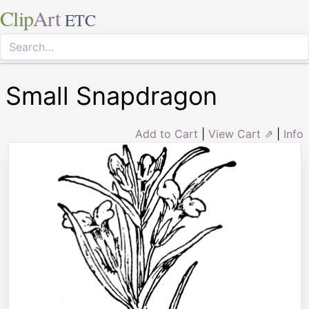
Clip
Art
ETC
Small Snapdragon
Add to Cart
|
View Cart ⇗
|
Info