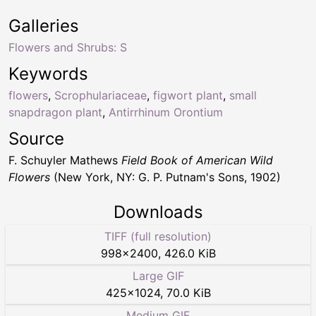
Galleries
Flowers and Shrubs: S
Keywords
flowers
,
Scrophulariaceae
,
figwort plant
,
small
snapdragon plant
,
Antirrhinum Orontium
Source
F. Schuyler Mathews
Field Book of American Wild
Flowers
(New York, NY: G. P. Putnam's Sons, 1902)
Downloads
TIFF (full resolution)
998
×
2400
,
426.0 KiB
Large GIF
425
×
1024
,
70.0 KiB
Medium GIF