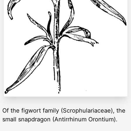
Of the figwort family (Scrophulariaceae), the
small snapdragon (Antirrhinum Orontium).