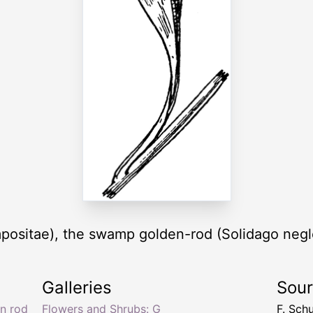
positae), the swamp golden-rod (Solidago negl
Galleries
Sou
n rod
Flowers and Shrubs: G
F. Sch