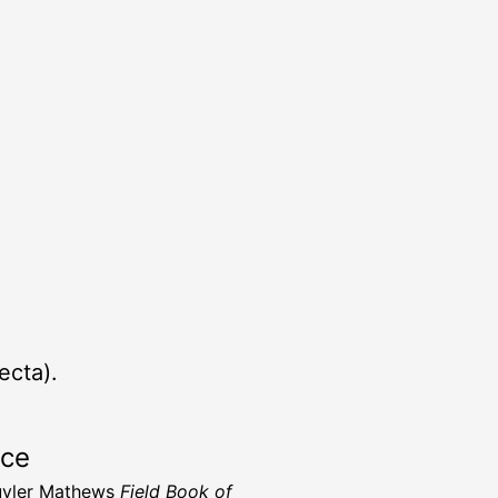
ecta).
rce
uyler Mathews
Field Book of