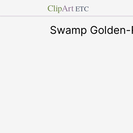
Clip
Art
ETC
Swamp Golden-