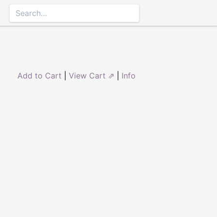
Add to Cart
|
View Cart ⇗
|
Info