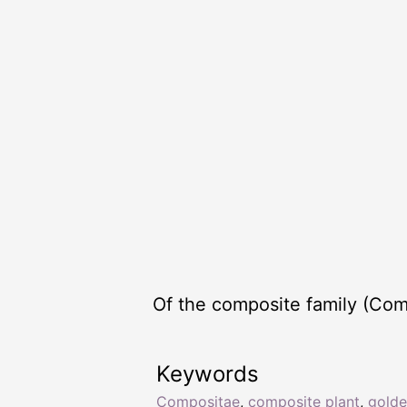
Of the composite family (Com
Keywords
Compositae
,
composite plant
,
golde