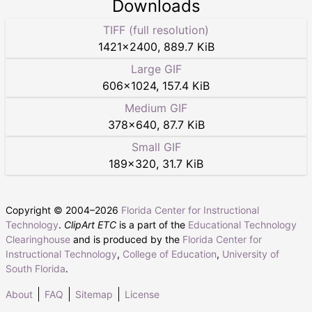
Downloads
TIFF (full resolution)
1421
×
2400
,
889.7 KiB
Large GIF
606
×
1024
,
157.4 KiB
Medium GIF
378
×
640
,
87.7 KiB
Small GIF
189
×
320
,
31.7 KiB
Copyright © 2004–
2026
Florida Center for Instructional
Technology
.
ClipArt ETC
is a part of the
Educational Technology
Clearinghouse
and is produced by the
Florida Center for
Instructional Technology
,
College of Education
,
University of
South Florida
.
About
FAQ
Sitemap
License