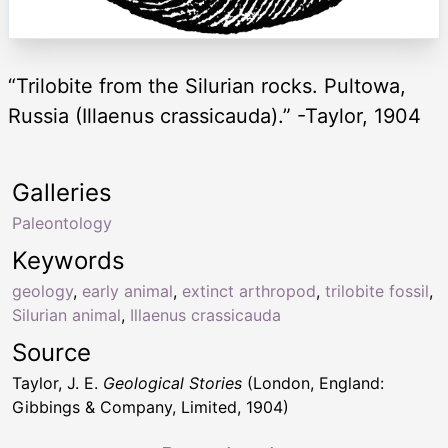
“Trilobite from the Silurian rocks. Pultowa,
Russia (Illaenus crassicauda).” -Taylor, 1904
Galleries
Paleontology
Keywords
geology
,
early animal
,
extinct arthropod
,
trilobite fossil
,
Silurian animal
,
Illaenus crassicauda
Source
Taylor, J. E.
Geological Stories
(London, England:
Gibbings & Company, Limited, 1904)