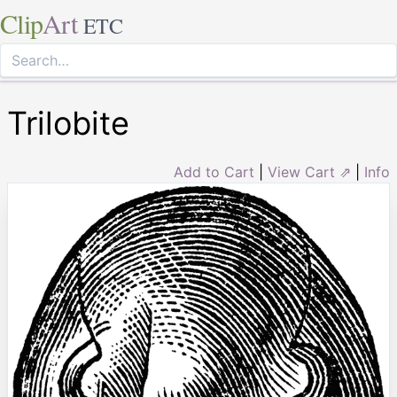
Clip
Art
ETC
Trilobite
Add to Cart
|
View Cart ⇗
|
Info