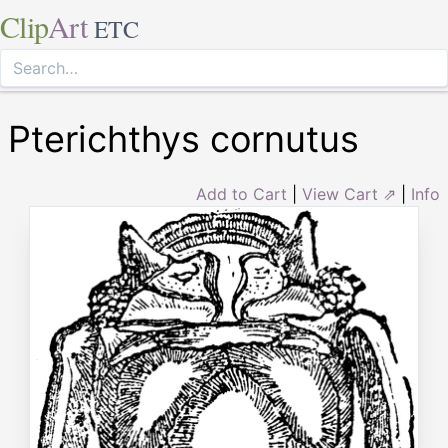
Clip
Art
ETC
Pterichthys cornutus
Add to Cart
|
View Cart ⇗
|
Info