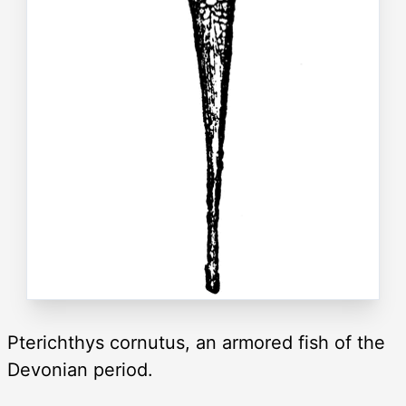
Pterichthys cornutus, an armored fish of the
Devonian period.