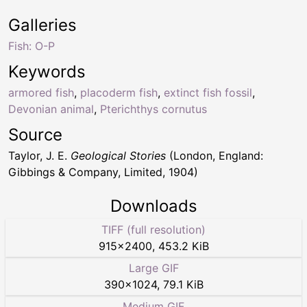
Galleries
Fish: O-P
Keywords
armored fish
,
placoderm fish
,
extinct fish fossil
,
Devonian animal
,
Pterichthys cornutus
Source
Taylor, J. E.
Geological Stories
(London, England:
Gibbings & Company, Limited, 1904)
Downloads
TIFF (full resolution)
915
×
2400
,
453.2 KiB
Large GIF
390
×
1024
,
79.1 KiB
Medium GIF