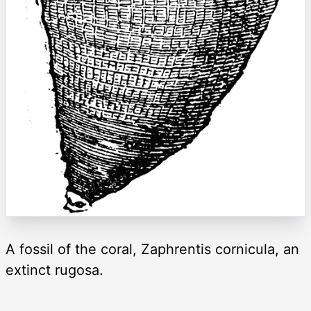
A fossil of the coral, Zaphrentis cornicula, an
extinct rugosa.