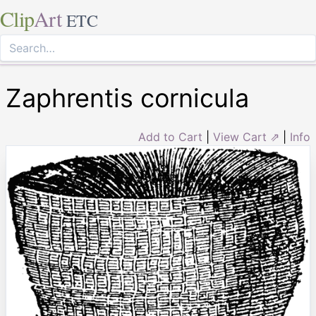
Clip
Art
ETC
Zaphrentis cornicula
Add to Cart
|
View Cart ⇗
|
Info