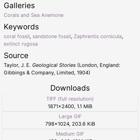
Galleries
Corals and Sea Anemone
Keywords
coral fossil
,
sandstone fossil
,
Zaphrentis cornicula
,
extinct rugosa
Source
Taylor, J. E.
Geological Stories
(London, England:
Gibbings & Company, Limited, 1904)
Downloads
TIFF (full resolution)
1871
×
2400
,
1.1 MiB
Large GIF
798
×
1024
,
203.6 KiB
Medium GIF