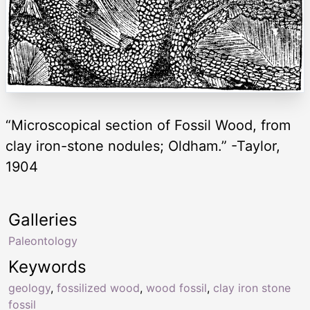
“Microscopical section of Fossil Wood, from
clay iron-stone nodules; Oldham.” -Taylor,
1904
Galleries
Paleontology
Keywords
geology
,
fossilized wood
,
wood fossil
,
clay iron stone
fossil