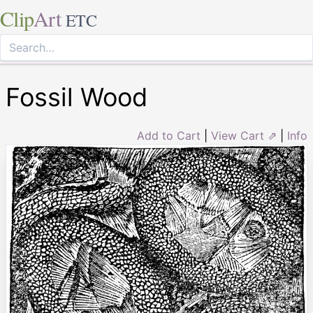
Clip
Art
ETC
Fossil Wood
Add to Cart
|
View Cart ⇗
|
Info