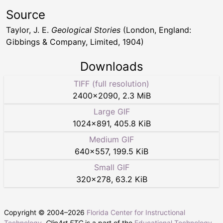
Source
Taylor, J. E.
Geological Stories
(London, England:
Gibbings & Company, Limited, 1904)
Downloads
TIFF (full resolution)
2400
×
2090
,
2.3 MiB
Large GIF
1024
×
891
,
405.8 KiB
Medium GIF
640
×
557
,
199.5 KiB
Small GIF
320
×
278
,
63.2 KiB
Copyright © 2004–
2026
Florida Center for Instructional
Technology
.
ClipArt ETC
is a part of the
Educational Technology