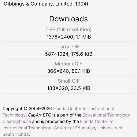
Gibbings & Company, Limited, 1904)
Downloads
TIFF (full resolution)
1376
×
2400
,
1.1 MiB
Large GIF
587
×
1024
,
175.6 KiB
Medium GIF
366
×
640
,
80.1 KiB
Small GIF
183
×
320
,
23.5 KiB
Copyright © 2004–
2026
Florida Center for Instructional
Technology
.
ClipArt ETC
is a part of the
Educational Technology
Clearinghouse
and is produced by the
Florida Center for
Instructional Technology
,
College of Education
,
University of
South Florida
.