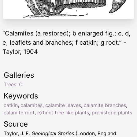
“Calamites (a restored); b enlarged fig.; c, d,
e, leaflets and branches; f catkin; g root.” -
Taylor, 1904
Galleries
Trees: C
Keywords
catkin
,
calamites
,
calamite leaves
,
calamite branches
,
calamite root
,
extinct tree like plants
,
prehistoric plants
Source
Taylor, J. E.
Geological Stories
(London, England: