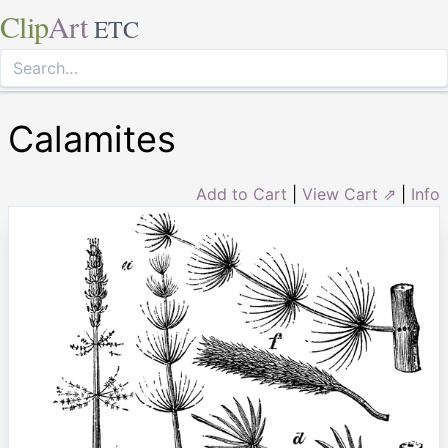
Clip
Art
ETC
Calamites
Add to Cart
|
View Cart ⇗
|
Info