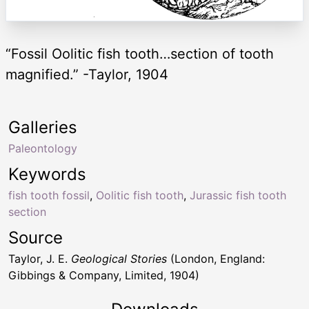
“Fossil Oolitic fish tooth…section of tooth
magnified.” -Taylor, 1904
Galleries
Paleontology
Keywords
fish tooth fossil
,
Oolitic fish tooth
,
Jurassic fish tooth
section
Source
Taylor, J. E.
Geological Stories
(London, England:
Gibbings & Company, Limited, 1904)