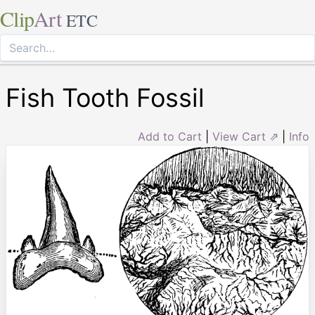
Clip
Art
ETC
Fish Tooth Fossil
Add to Cart
|
View Cart ⇗
|
Info