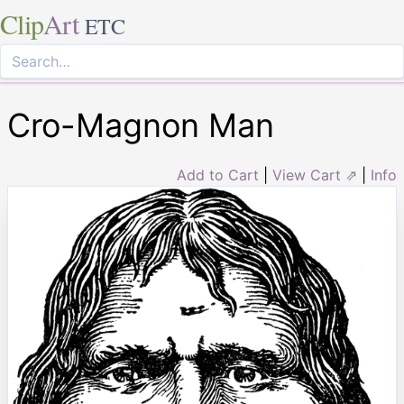
Clip
Art
ETC
Cro-Magnon Man
Add to Cart
|
View Cart ⇗
|
Info