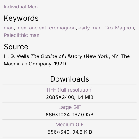
Individual Men
Keywords
man
,
men
,
ancient
,
cromagnon
,
early man
,
Cro-Magnon
,
Paleolithic man
Source
H. G. Wells
The Outline of History
(New York, NY: The
Macmillan Company, 1921)
Downloads
TIFF (full resolution)
2085
×
2400
,
1.4 MiB
Large GIF
889
×
1024
,
197.0 KiB
Medium GIF
556
×
640
,
94.8 KiB