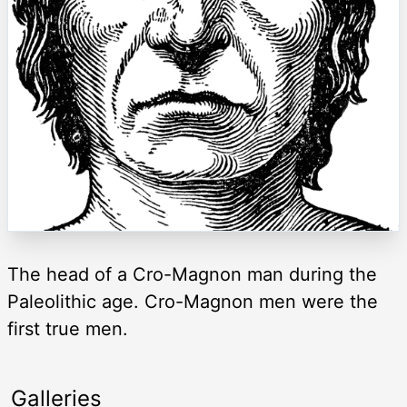
The head of a Cro-Magnon man during the
Paleolithic age. Cro-Magnon men were the
first true men.
Galleries