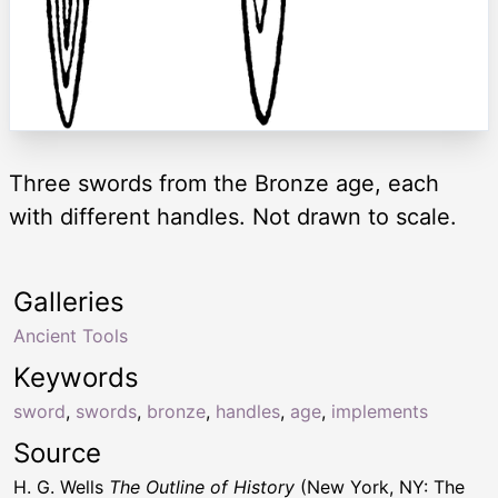
Three swords from the Bronze age, each
with different handles. Not drawn to scale.
Galleries
Ancient Tools
Keywords
sword
,
swords
,
bronze
,
handles
,
age
,
implements
Source
H. G. Wells
The Outline of History
(New York, NY: The