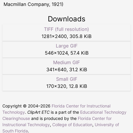
Macmillan Company, 1921)
Downloads
TIFF (full resolution)
1281
×
2400
,
305.8 KiB
Large GIF
546
×
1024
,
57.4 KiB
Medium GIF
341
×
640
,
31.2 KiB
Small GIF
170
×
320
,
12.8 KiB
Copyright © 2004–
2026
Florida Center for Instructional
Technology
.
ClipArt ETC
is a part of the
Educational Technology
Clearinghouse
and is produced by the
Florida Center for
Instructional Technology
,
College of Education
,
University of
South Florida
.