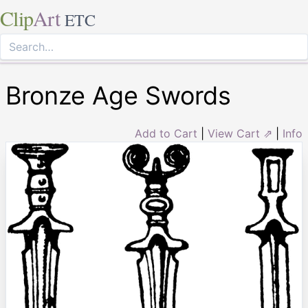
Clip
Art
ETC
Bronze Age Swords
Add to Cart
|
View Cart ⇗
|
Info