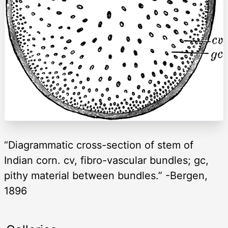
“Diagrammatic cross-section of stem of
Indian corn. cv, fibro-vascular bundles; gc,
pithy material between bundles.” -Bergen,
1896