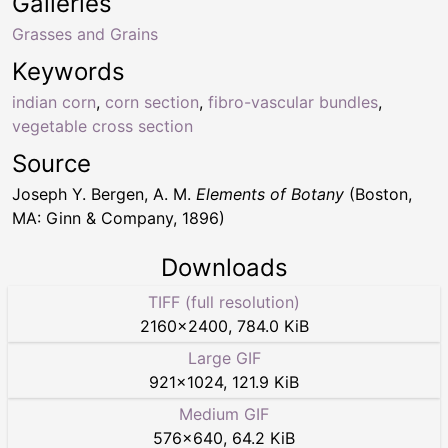
Galleries
Grasses and Grains
Keywords
indian corn
,
corn section
,
fibro-vascular bundles
,
vegetable cross section
Source
Joseph Y. Bergen, A. M.
Elements of Botany
(Boston,
MA: Ginn & Company, 1896)
Downloads
TIFF (full resolution)
2160
×
2400
,
784.0 KiB
Large GIF
921
×
1024
,
121.9 KiB
Medium GIF
576
×
640
,
64.2 KiB