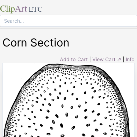
Clip
Art
ETC
Corn Section
Add to Cart
|
View Cart ⇗
|
Info