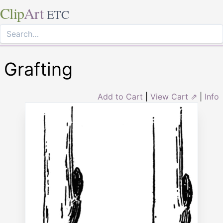
Clip
Art
ETC
Grafting
Add to Cart
|
View Cart ⇗
|
Info