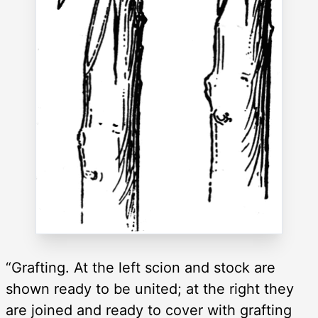
“Grafting. At the left scion and stock are
shown ready to be united; at the right they
are joined and ready to cover with grafting