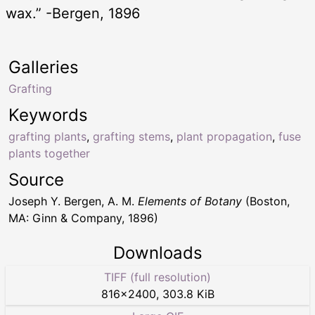
wax.” -Bergen, 1896
Galleries
Grafting
Keywords
grafting plants
,
grafting stems
,
plant propagation
,
fuse
plants together
Source
Joseph Y. Bergen, A. M.
Elements of Botany
(Boston,
MA: Ginn & Company, 1896)
Downloads
TIFF (full resolution)
816
×
2400
,
303.8 KiB