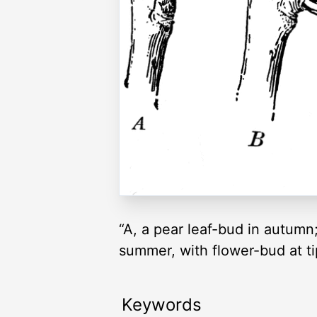
“A, a pear leaf-bud in autumn;
summer, with flower-bud at tip
Keywords