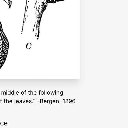
 middle of the following
 of the leaves.” -Bergen, 1896
rce