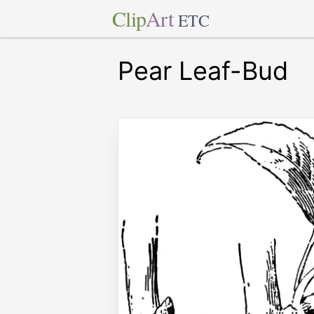
Clip
Art
ETC
Pear Leaf-Bud