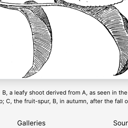
 B, a leafy shoot derived from A, as seen in the
; C, the fruit-spur, B, in autumn, after the fall
Galleries
Sou