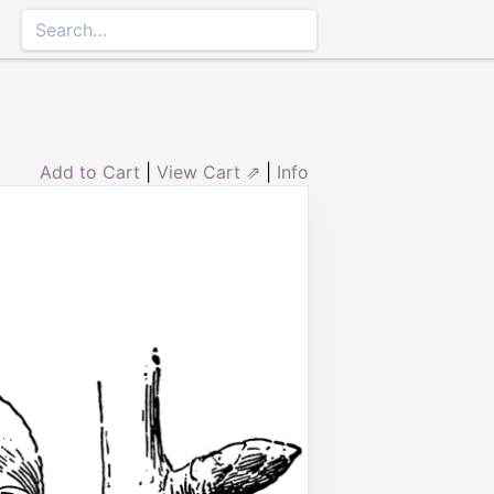
Add to Cart
|
View Cart ⇗
|
Info