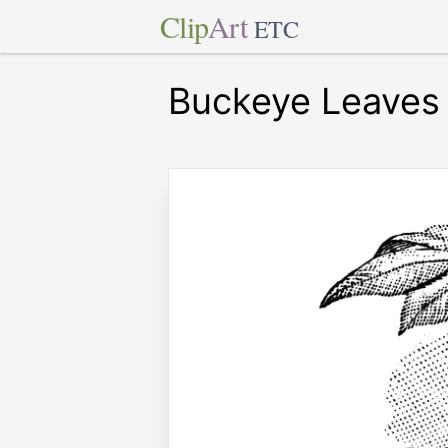
Clip
Art
ETC
Buckeye Leaves