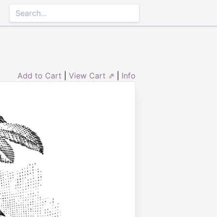
Add to Cart
|
View Cart ⇗
|
Info