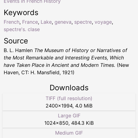
Events in French History
Keywords
French
,
France
,
Lake
,
geneva
,
spectre
,
voyage
,
spectre's. clase
Source
B. L. Hamlen
The Museum of History or Narratives of
the Most Remarkable and Interesting Events, Which
have Taken Place in Ancient and Modern Times.
(New
Haven, CT: H. Mansfield, 1921)
Downloads
TIFF (full resolution)
2400
×
1994
,
4.0 MiB
Large GIF
1024
×
850
,
484.3 KiB
Medium GIF