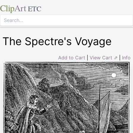
Clip
Art
ETC
The Spectre's Voyage
Add to Cart
|
View Cart ⇗
|
Info