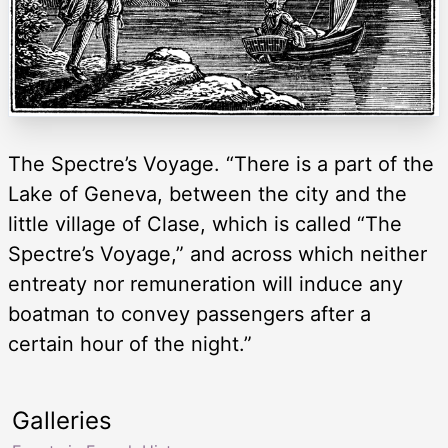
The Spectre’s Voyage. “There is a part of the
Lake of Geneva, between the city and the
little village of Clase, which is called “The
Spectre’s Voyage,” and across which neither
entreaty nor remuneration will induce any
boatman to convey passengers after a
certain hour of the night.”
Galleries