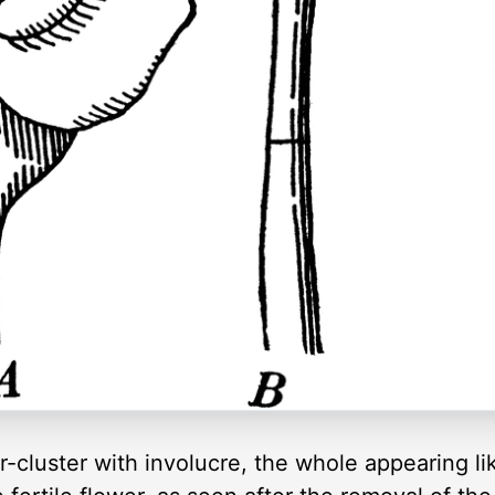
r-cluster with involucre, the whole appearing lik