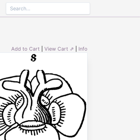
Add to Cart
|
View Cart ⇗
|
Info