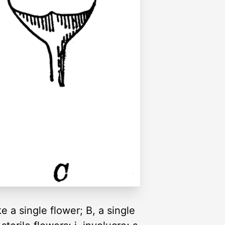
e a single flower; B, a single