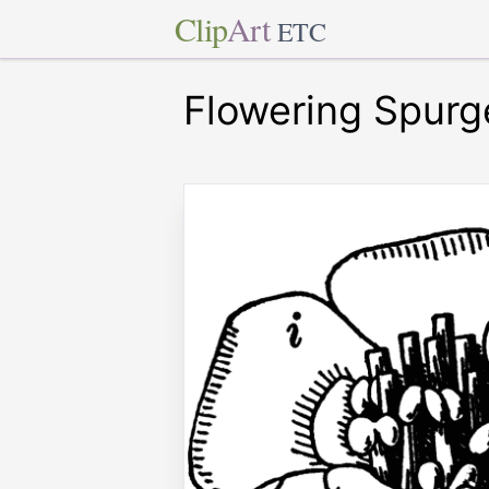
Clip
Art
ETC
Flowering Spurg