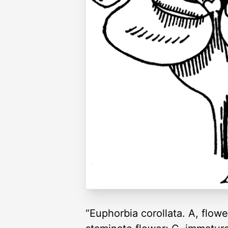
“Euphorbia corollata. A, flowe