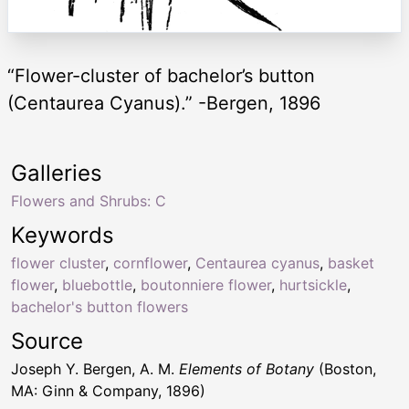
“Flower-cluster of bachelor’s button
(Centaurea Cyanus).” -Bergen, 1896
Galleries
Flowers and Shrubs: C
Keywords
flower cluster
,
cornflower
,
Centaurea cyanus
,
basket
flower
,
bluebottle
,
boutonniere flower
,
hurtsickle
,
bachelor's button flowers
Source
Joseph Y. Bergen, A. M.
Elements of Botany
(Boston,
MA: Ginn & Company, 1896)