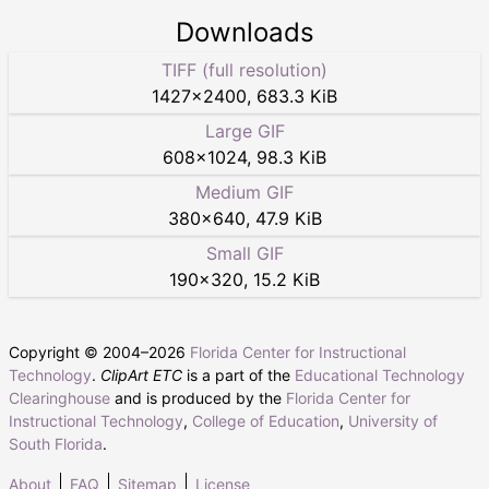
Downloads
TIFF (full resolution)
1427
×
2400
,
683.3 KiB
Large GIF
608
×
1024
,
98.3 KiB
Medium GIF
380
×
640
,
47.9 KiB
Small GIF
190
×
320
,
15.2 KiB
Copyright © 2004–
2026
Florida Center for Instructional
Technology
.
ClipArt ETC
is a part of the
Educational Technology
Clearinghouse
and is produced by the
Florida Center for
Instructional Technology
,
College of Education
,
University of
South Florida
.
About
FAQ
Sitemap
License