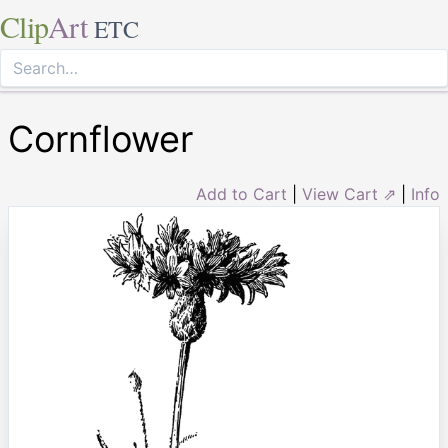
Clip
Art
ETC
Cornflower
Add to Cart
|
View Cart ⇗
|
Info