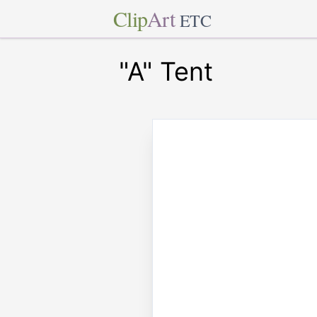
Clip
Art
ETC
"A" Tent