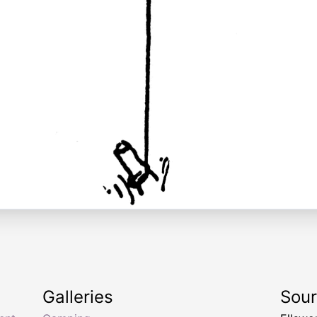
Galleries
Sou