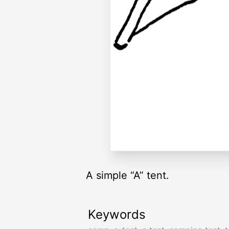
A simple “A” tent.
Keywords