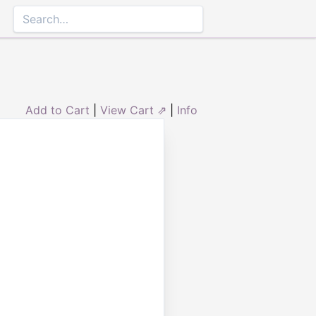
Add to Cart
|
View Cart ⇗
|
Info