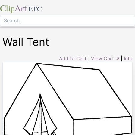
Clip
Art
ETC
Wall Tent
Add to Cart
|
View Cart ⇗
|
Info