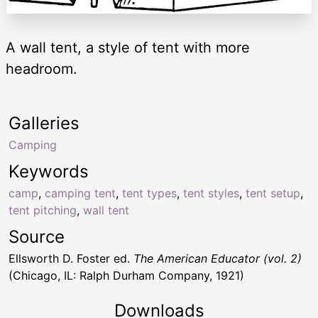
A wall tent, a style of tent with more
headroom.
Galleries
Camping
Keywords
camp
,
camping tent
,
tent types
,
tent styles
,
tent setup
,
tent pitching
,
wall tent
Source
Ellsworth D. Foster ed.
The American Educator (vol. 2)
(Chicago, IL: Ralph Durham Company, 1921)
Downloads