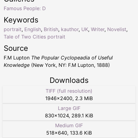
Famous People: D
Keywords
portrait
,
English
,
British
,
kauthor
,
UK
,
Writer
,
Novelist
,
Tale of Two Cities portrait
Source
F.M Lupton
The Popular Cyclopeadia of Useful
Knowledge
(New York, NY: F.M Lupton, 1888)
Downloads
TIFF (full resolution)
1946
×
2400
,
2.3 MiB
Large GIF
830
×
1024
,
289.1 KiB
Medium GIF
518
×
640
,
133.6 KiB