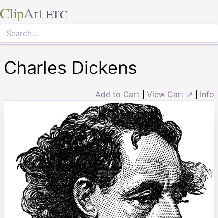
Clip
Art
ETC
Charles Dickens
Add to Cart
|
View Cart ⇗
|
Info