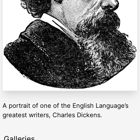
A portrait of one of the English Language’s
greatest writers, Charles Dickens.
Galleries