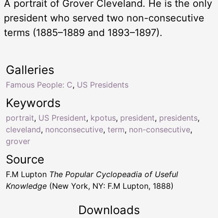
A portrait of Grover Cleveland. He is the only
president who served two non-consecutive
terms (1885–1889 and 1893–1897).
Galleries
Famous People: C
,
US Presidents
Keywords
portrait
,
US President
,
kpotus
,
president
,
presidents
,
cleveland
,
nonconsecutive
,
term
,
non-consecutive
,
grover
Source
F.M Lupton
The Popular Cyclopeadia of Useful
Knowledge
(New York, NY: F.M Lupton, 1888)
Downloads