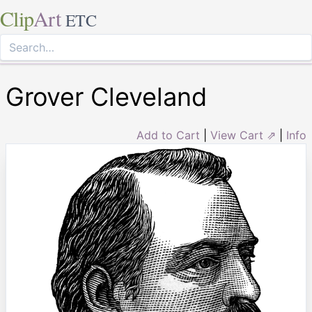
Clip
Art
ETC
Grover Cleveland
Add to Cart
|
View Cart ⇗
|
Info