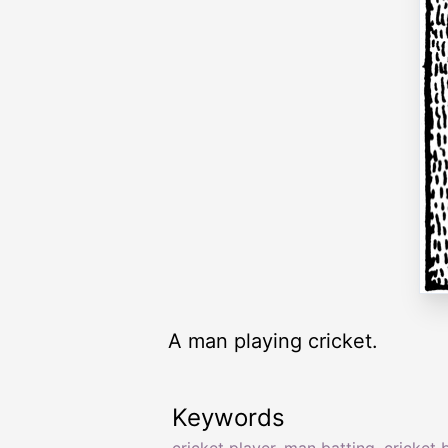
A man playing cricket.
Keywords
cricket player
,
man batting
,
cricket 