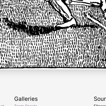
Galleries
Sou
bat
,
Team Sports
Ellswo