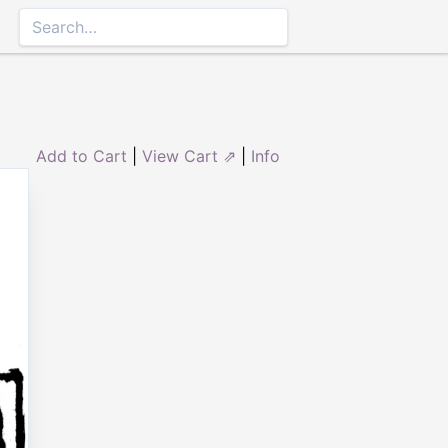
Add to Cart
|
View Cart ⇗
|
Info