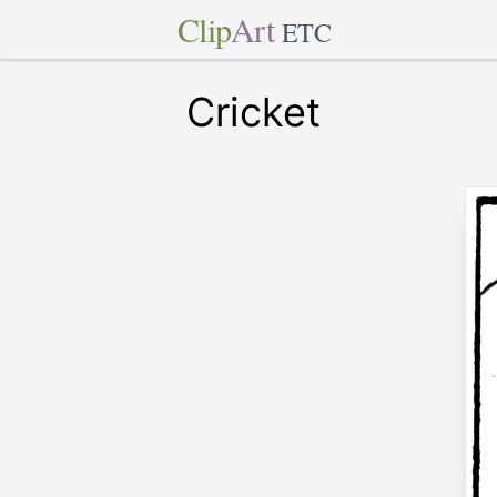
Clip
Art
ETC
Cricket