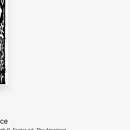
rce
rth D. Foster ed.
The American