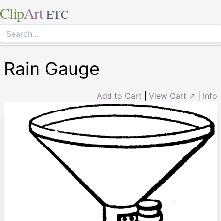
Clip
Art
ETC
Rain Gauge
Add to Cart
|
View Cart ⇗
|
Info