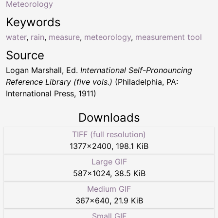
Meteorology
Keywords
water
,
rain
,
measure
,
meteorology
,
measurement tool
Source
Logan Marshall, Ed.
International Self-Pronouncing
Reference Library (five vols.)
(Philadelphia, PA:
International Press, 1911)
Downloads
TIFF (full resolution)
1377
×
2400
,
198.1 KiB
Large GIF
587
×
1024
,
38.5 KiB
Medium GIF
367
×
640
,
21.9 KiB
Small GIF