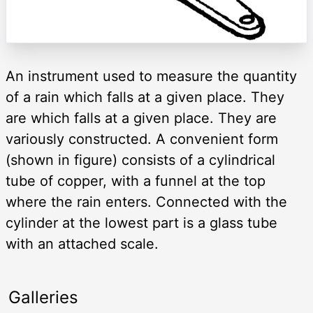
An instrument used to measure the quantity
of a rain which falls at a given place. They
are which falls at a given place. They are
variously constructed. A convenient form
(shown in figure) consists of a cylindrical
tube of copper, with a funnel at the top
where the rain enters. Connected with the
cylinder at the lowest part is a glass tube
with an attached scale.
Galleries