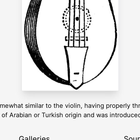
ewhat similar to the violin, having properly thre
 of Arabian or Turkish origin and was introduce
Galleries
Sou