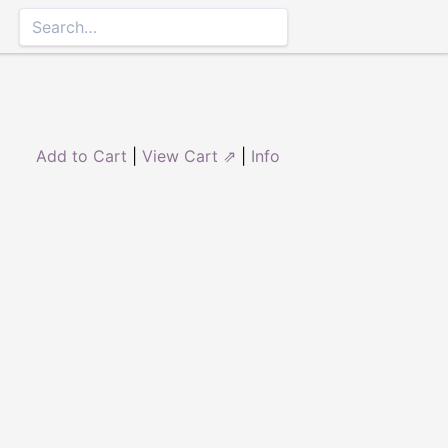
Add to Cart
|
View Cart ⇗
|
Info