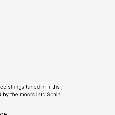
e strings tuned in fifths ,
d by the moors into Spain.
rce