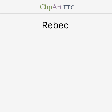
Clip
Art
ETC
Rebec