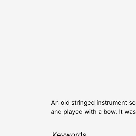
An old stringed instrument som
and played with a bow. It was
Keywords