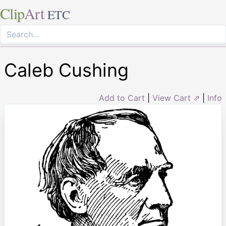
Clip
Art
ETC
Caleb Cushing
Add to Cart
|
View Cart ⇗
|
Info