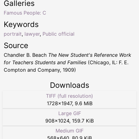
Galleries
Famous People: C
Keywords
portrait
,
lawyer
,
Public official
Source
Chandler B. Beach
The New Student's Reference Work
for Teachers Students and Families
(Chicago, IL: F. E.
Compton and Company, 1909)
Downloads
TIFF (full resolution)
1728
×
1947
,
9.6 MiB
Large GIF
908
×
1024
,
159.7 KiB
Medium GIF
568
×
640
,
80.9 KiB