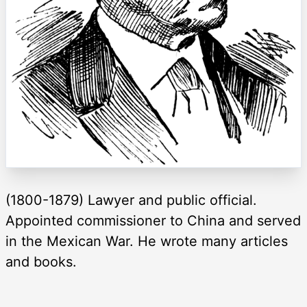
(1800-1879) Lawyer and public official.
Appointed commissioner to China and served
in the Mexican War. He wrote many articles
and books.