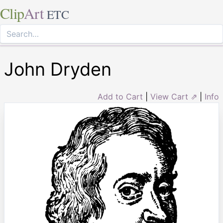
Clip
Art
ETC
John Dryden
Add to Cart
|
View Cart ⇗
|
Info