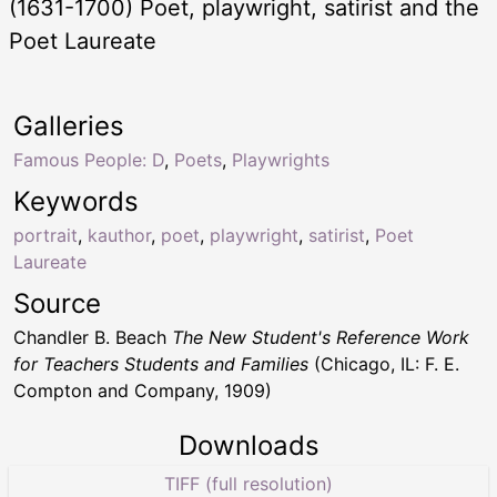
(1631-1700) Poet, playwright, satirist and the
Poet Laureate
Galleries
Famous People: D
,
Poets
,
Playwrights
Keywords
portrait
,
kauthor
,
poet
,
playwright
,
satirist
,
Poet
Laureate
Source
Chandler B. Beach
The New Student's Reference Work
for Teachers Students and Families
(Chicago, IL: F. E.
Compton and Company, 1909)
Downloads
TIFF (full resolution)