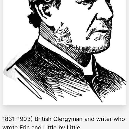
1831-1903) British Clergyman and writer who
wrote Eric and Little by Little