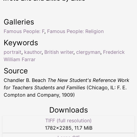
Galleries
Famous People: F
,
Famous People: Religion
Keywords
portrait
,
kauthor
,
British writer
,
clergyman
,
Frederick
William Farrar
Source
Chandler B. Beach
The New Student's Reference Work
for Teachers Students and Families
(Chicago, IL: F. E.
Compton and Company, 1909)
Downloads
TIFF (full resolution)
1782
×
2285
,
11.7 MiB