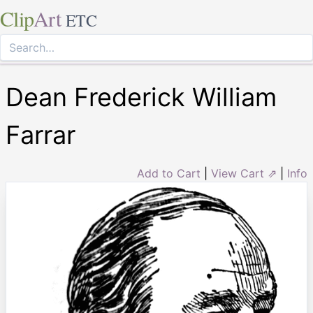
Clip
Art
ETC
Dean Frederick William
Farrar
Add to Cart
|
View Cart ⇗
|
Info