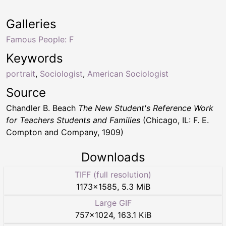
Galleries
Famous People: F
Keywords
portrait
,
Sociologist
,
American Sociologist
Source
Chandler B. Beach
The New Student's Reference Work
for Teachers Students and Families
(Chicago, IL: F. E.
Compton and Company, 1909)
Downloads
TIFF (full resolution)
1173
×
1585
,
5.3 MiB
Large GIF
757
×
1024
,
163.1 KiB