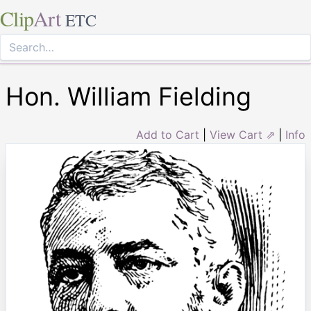
Clip
Art
ETC
Hon. William Fielding
Add to Cart
|
View Cart ⇗
|
Info