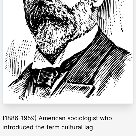
(1886-1959) American sociologist who
introduced the term cultural lag