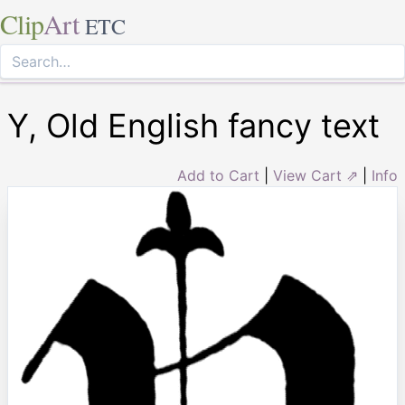
Clip
Art
ETC
Y, Old English fancy text
Add to Cart
|
View Cart ⇗
|
Info