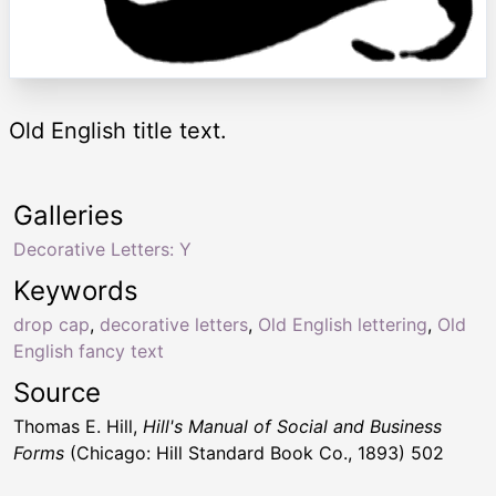
Old English title text.
Galleries
Decorative Letters: Y
Keywords
drop cap
,
decorative letters
,
Old English lettering
,
Old
English fancy text
Source
Thomas E. Hill,
Hill's Manual of Social and Business
Forms
(Chicago: Hill Standard Book Co., 1893) 502