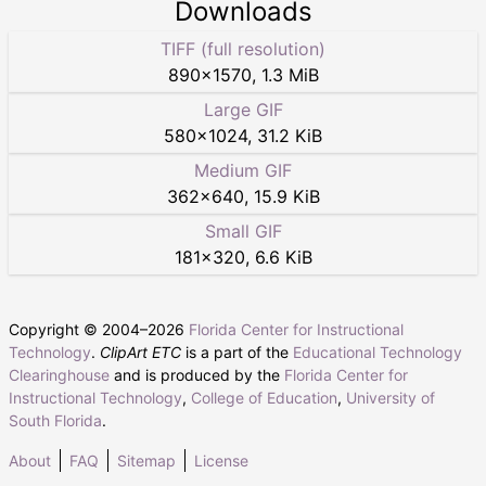
Downloads
TIFF (full resolution)
890
×
1570
,
1.3 MiB
Large GIF
580
×
1024
,
31.2 KiB
Medium GIF
362
×
640
,
15.9 KiB
Small GIF
181
×
320
,
6.6 KiB
Copyright © 2004–
2026
Florida Center for Instructional
Technology
.
ClipArt ETC
is a part of the
Educational Technology
Clearinghouse
and is produced by the
Florida Center for
Instructional Technology
,
College of Education
,
University of
South Florida
.
About
FAQ
Sitemap
License