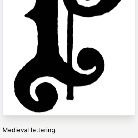
Medieval lettering.