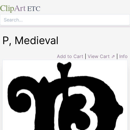
Clip
Art
ETC
P, Medieval
Add to Cart
|
View Cart ⇗
|
Info