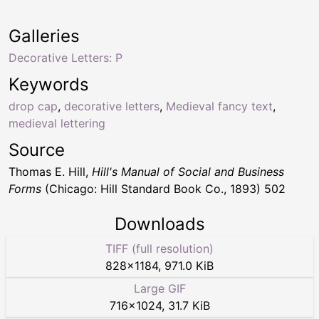
Galleries
Decorative Letters: P
Keywords
drop cap
,
decorative letters
,
Medieval fancy text
,
medieval lettering
Source
Thomas E. Hill,
Hill's Manual of Social and Business
Forms
(Chicago: Hill Standard Book Co., 1893) 502
Downloads
TIFF (full resolution)
828
×
1184
,
971.0 KiB
Large GIF
716
×
1024
,
31.7 KiB