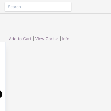
Add to Cart
|
View Cart ⇗
|
Info