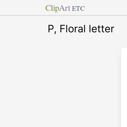
Clip
Art
ETC
P, Floral letter