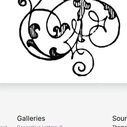
Galleries
Sou
text
,
Decorative Letters: P
Thomas