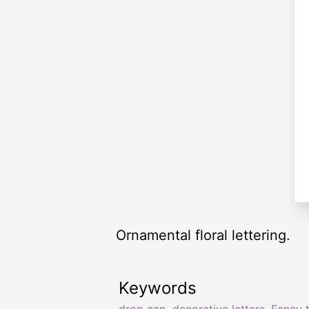
Ornamental floral lettering.
Keywords
drop cap
,
decorative letters
,
Fancy 